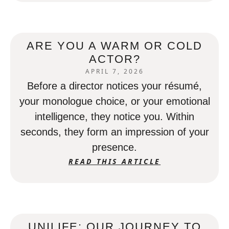
ARE YOU A WARM OR COLD
ACTOR?
APRIL 7, 2026
Before a director notices your résumé,
your monologue choice, or your emotional
intelligence, they notice you. Within
seconds, they form an impression of your
presence.
READ THIS ARTICLE
UNILIFE: OUR JOURNEY TO