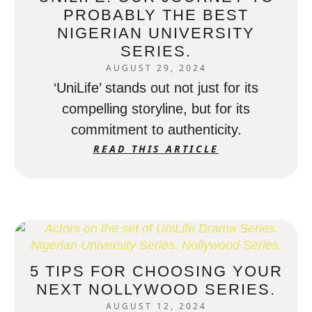
PROBABLY THE BEST
NIGERIAN UNIVERSITY
SERIES.
AUGUST 29, 2024
‘UniLife’ stands out not just for its
compelling storyline, but for its
commitment to authenticity.
READ THIS ARTICLE
5 TIPS FOR CHOOSING YOUR
NEXT NOLLYWOOD SERIES.
AUGUST 12, 2024