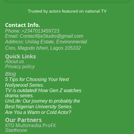
Trusted by actors featured on national TV
Contact Info.
Phone: +2347013459723
Email: Contact9jaStudio@gmail.com
Address: Unilag Estate, Environmental
Cres, Magodo Isheri, Lagos 105102
Quick Links
About us
Privacy policy
Blog
5 Tips for Choosing Your Next
Nollywood Series.
TV is outdated! How Gen Z watches
drama series.
UniLife: Our journey to probably the
Best Nigerian University Series.
Are You a Warm or Cold Actor?
Our Partners
XTO Multimedia ProFX
Starthrone