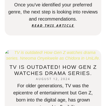
Once you’ve identified your preferred
genre, the next step is looking into reviews
and recommendations.
READ THIS ARTICLE
TV IS OUTDATED! HOW GEN Z
WATCHES DRAMA SERIES.
AUGUST 12, 2024
For older generations, TV was the
epicentre of entertainment but Gen Z,
born into the digital age, has grown