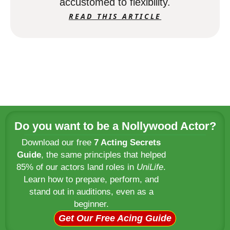
accustomed to flexibility.
READ THIS ARTICLE
Do you want to be a Nollywood Actor?
Download our free
7 Acting Secrets
Guide
, the same principles that helped
85% of our actors land roles in
UniLife
.
Learn how to prepare, perform, and
stand out in auditions, even as a
beginner.
Get Our Free Acing Guide