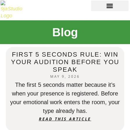
Ab
Con
Blog
FIRST 5 SECONDS RULE: WIN
YOUR AUDITION BEFORE YOU
SPEAK
MAY 9, 2026
The first 5 seconds matter because it’s
when your presence is registered. Before
your emotional work enters the room, your
type already has.
READ THIS ARTICLE